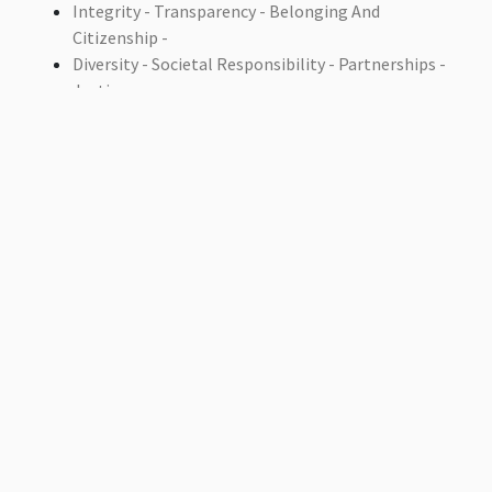
Integrity - Transparency - Belonging And
Citizenship -
Diversity - Societal Responsibility - Partnerships -
Justice
Accountability
Contact Department On
Email: interdes_sec@ammanu.edu.jo
Phone:
+962 5 3500211
Extension: 2422
Address: Al-Ahliyya Amman University / Amman-
Jordan- Al Salt Road / Zip-Code (Postal Address):
(19328)
Fax:
+962 6 5335169