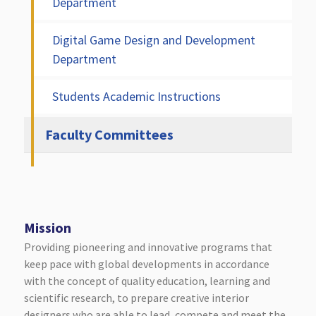
Department
Digital Game Design and Development
Department
Students Academic Instructions
Faculty Committees
Mission
Providing pioneering and innovative programs that
keep pace with global developments in accordance
with the concept of quality education, learning and
scientific research, to prepare creative interior
designers who are able to lead, compete and meet the