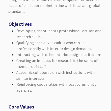
needs of the labor market in line with local and global
standards
Objectives
Developing the students professional, artisan and
research skills.
Qualifying specialized cadres who can deal
professionally with interior design demands.
Interacting with other interior design institutions.
Creating an impetus for research in the ranks of
members of staff.
Academic collaboration with institutions with
similar interests.
Reinforcing cooperation with local community
agencies.
Core Values