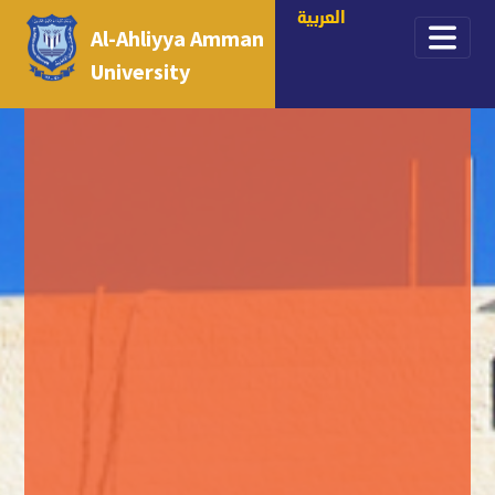
العربية
Al-Ahliyya Amman
University