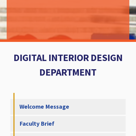
DIGITAL INTERIOR DESIGN
DEPARTMENT
Welcome Message
Faculty Brief