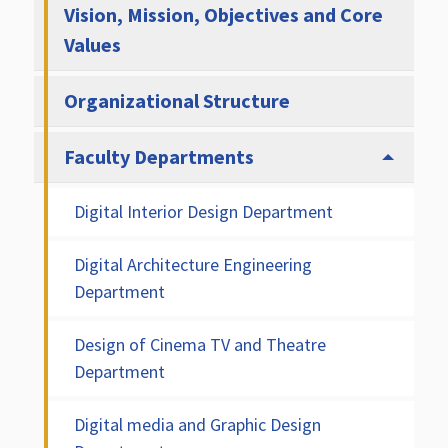
Vision, Mission, Objectives and Core
Values
Organizational Structure
Faculty Departments
Digital Interior Design Department
Digital Architecture Engineering
Department
Design of Cinema TV and Theatre
Department
Digital media and Graphic Design