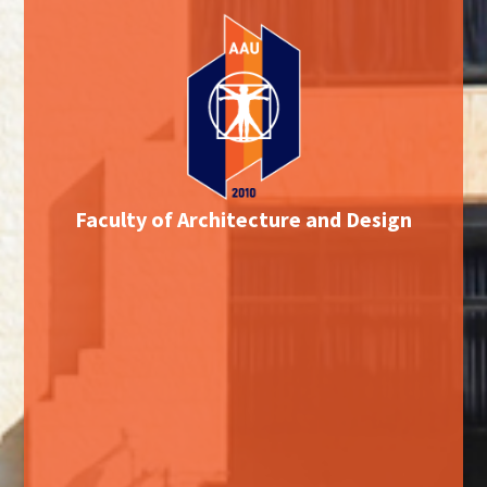
Faculty of Architecture and Design