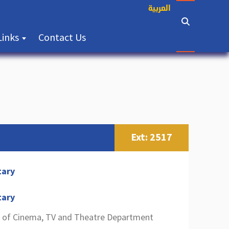
العربية
(current)
Links
Contact Us
Ext: 2517
tary
tary
 of Cinema, TV and Theatre Department