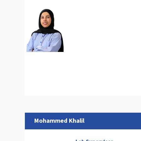
Mohammed Khalil