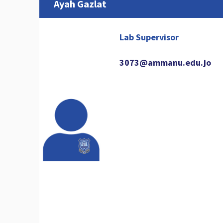
Ayah Gazlat
Lab Supervisor
3073@ammanu.edu.jo