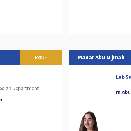
Ext: -
Manar Abu Nijmah
Lab Su
Design Department
m.abu
o