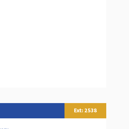
Ext: 2538