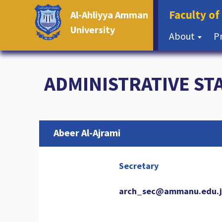
Faculty of
Al-Ahliyya Amman
University
About
P
ADMINISTRATIVE ST
Abeer Al-Ajrami
Secretary
arch_sec@ammanu.edu.