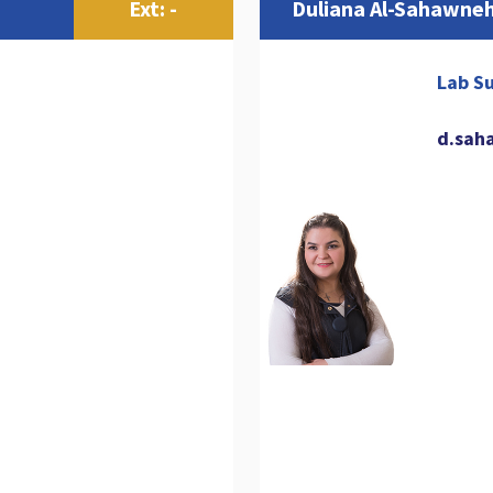
Ext: -
Duliana Al-Sahawne
Lab Su
d.sah