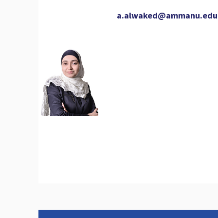
a.alwaked@ammanu.edu