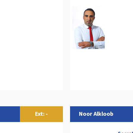
Ext: -
Noor Alkloob