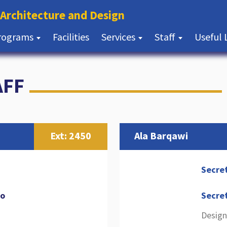
(current)
 Architecture and Design
(current)
rograms
Facilities
Services
Staff
Useful 
AFF
Ext: 2450
Ala Barqawi
Secre
jo
Secre
Design