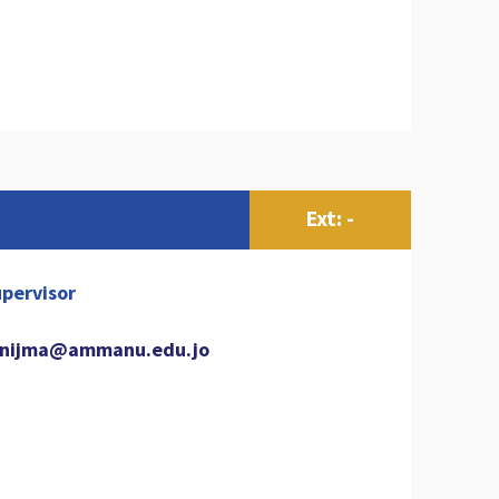
Ext: -
pervisor
nijma@ammanu.edu.jo