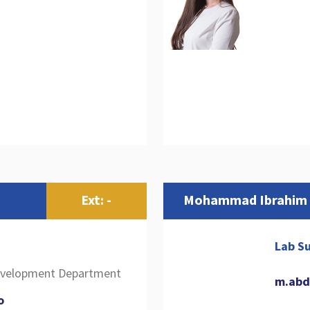
Ext: -
Mohammad Ibrahim
Lab Su
Development Department
m.abd
o