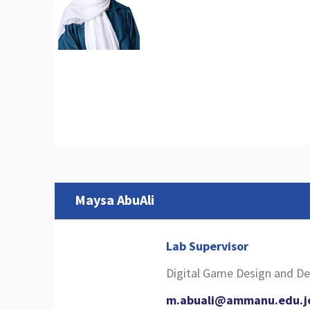
Maysa AbuAli
Lab Supervisor
Digital Game Design and 
m.abuali@ammanu.edu.j