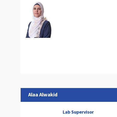
Alaa Alwakid
Lab Supervisor