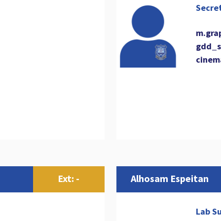
Secre
m.gra
gdd_s
cinem
Ext: -
Alhosam Espeitan
Lab Su