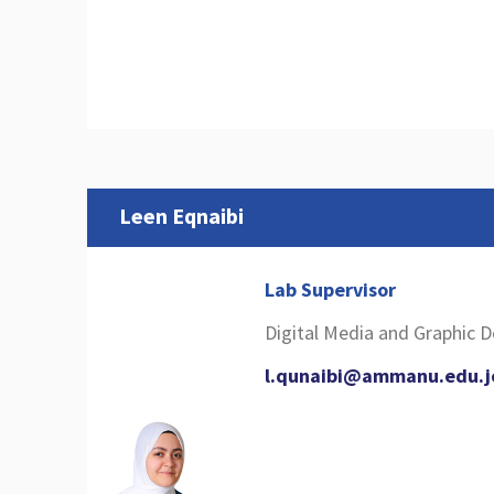
Leen Eqnaibi
Lab Supervisor
Digital Media and Graphic 
l.qunaibi@ammanu.edu.j