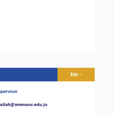
Ext: -
pervisor
ullah@ammanu.edu.jo