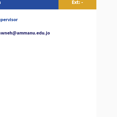
h
Ext: -
pervisor
awneh@ammanu.edu.jo