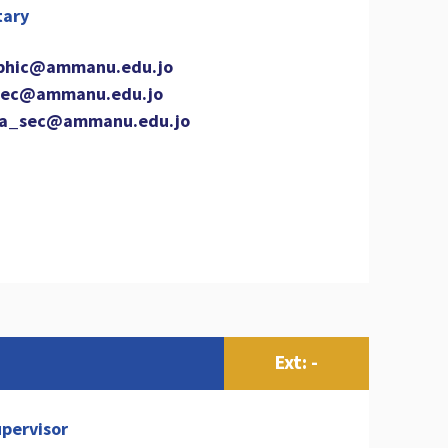
tary
phic@ammanu.edu.jo
ec@ammanu.edu.jo
a_sec@ammanu.edu.jo
Ext: -
pervisor