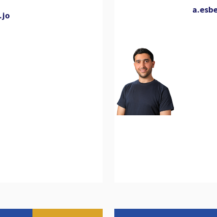
a.esb
.jo