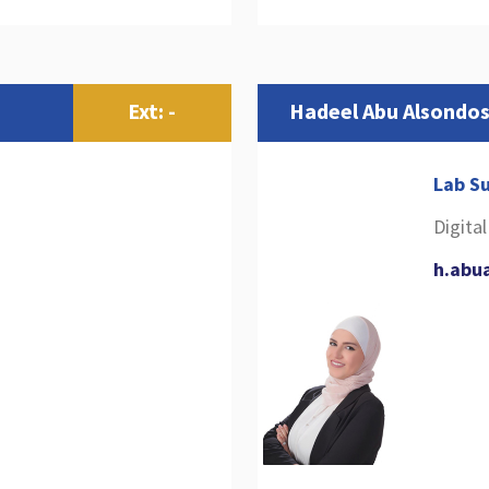
Ext: -
Hadeel Abu Alsondo
Lab Su
Digita
h.abu