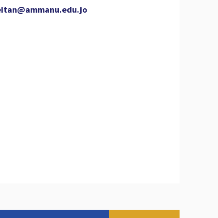
eitan@ammanu.edu.jo