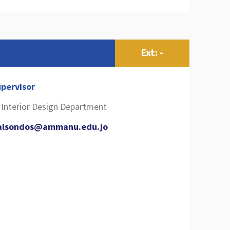
s
Ext: -
pervisor
l Interior Design Department
alsondos@ammanu.edu.jo