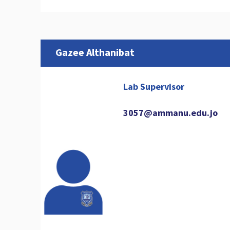
Gazee Althanibat
Lab Supervisor
3057@ammanu.edu.jo