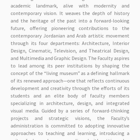
academic landmark, alive with modernity and
contemporary vision. It weaves the depth of history
and the heritage of the past into a forward-looking
future, offering pioneering contributions to the
contemporary Jordanian and Arab artistic movement
through its four departments: Architecture, Interior
Design, Cinematic, Television, and Theatrical Design,
and Multimedia and Graphic Design. The Faculty aspires
to lead among its peer institutions by shaping the
concept of the “living museum” as a defining hallmark
of its renewed approach—one that reflects continuous
development and creativity through the efforts of its
students and an elite body of faculty members
specializing in architecture, design, and integrated
visual media. Guided by a series of forward-thinking
projects and strategic visions, the Faculty’s
administration is committed to adopting innovative
approaches to teaching and learning, introducing a