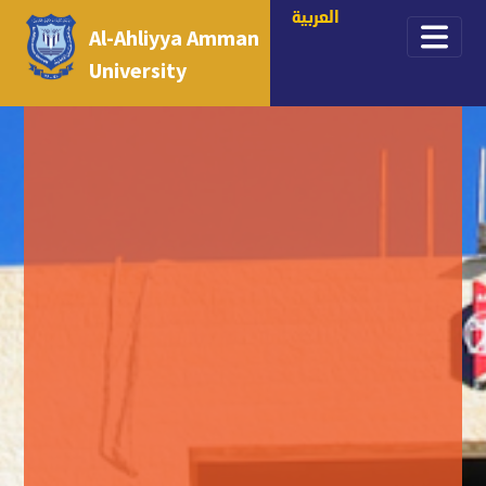
العربية
Al-Ahliyya Amman
University