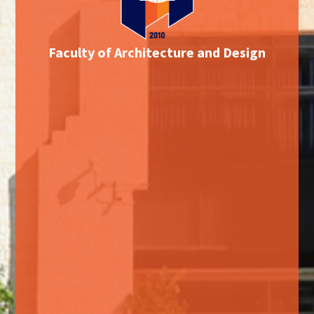
Faculty of Architecture and Design