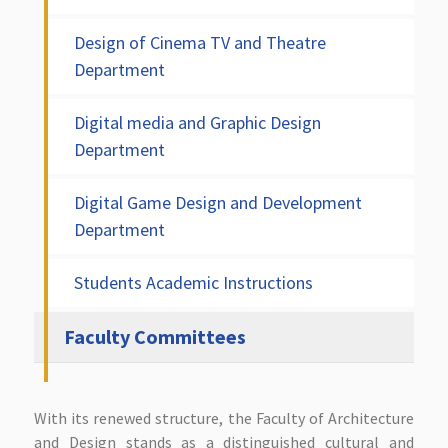
Design of Cinema TV and Theatre
Department
Digital media and Graphic Design
Department
Digital Game Design and Development
Department
Students Academic Instructions
Faculty Committees
With its renewed structure, the Faculty of Architecture
and Design stands as a distinguished cultural and