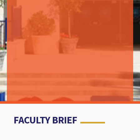
FACULTY BRIEF