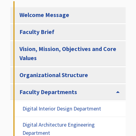
Welcome Message
Faculty Brief
Vision, Mission, Objectives and Core
Values
Organizational Structure
Faculty Departments
Digital Interior Design Department
Digital Architecture Engineering
Department